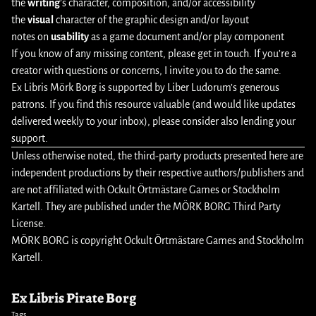
the
writing
’s character, composition, and/or accessibility
the
visual
character of the graphic design and/or layout
notes on
usability
as a game document and/or play component
If you know of any missing content, please
get in touch
. If you’re a
creator with questions or concerns, I invite you to do the same.
Ex Libris Mörk Borg is supported by Liber Ludorum’s
generous
patrons
. If you find this resource valuable (and would like updates
delivered weekly to your inbox), please consider also
lending your
support
.
Unless otherwise noted, the third-party products presented here are
independent productions by their respective authors/publishers and
are not affiliated with Ockult Örtmästare Games or Stockholm
Kartell. They are published under the MÖRK BORG Third Party
License.
MÖRK BORG is copyright Ockult Örtmästare Games and Stockholm
Kartell.
Ex Libris Pirate Borg
Tags