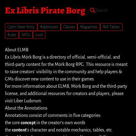
Ex Libris Pirate Borg
Cabin Fever Entry
Adventures
Classes
Magazines
Roll Tables
Rules
NPCs
Loot
About ELMB
Ex Libris Mörk Borg is a directory of official, semi-official, and
third-party content for the Mörk Borg RPG. This resource is meant
to raise creators’ visibility in the community and help players &
GMs discover new content to use in their games.
For more information about ELMB, Mörk Borg and the third-party
license, and additional resources for creators and players, please
visit
Liber Ludorum
.
About the Annotations
Annotations consist of comments in five categories:
the core
concept
in the creator’s own words
the
content
’s character and notable mechanics, tables, etc.