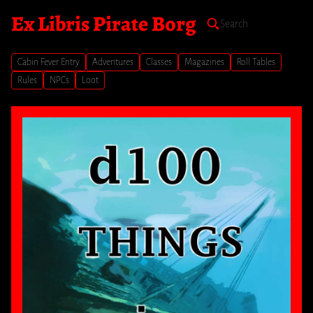
Ex Libris Pirate Borg
Cabin Fever Entry
Adventures
Classes
Magazines
Roll Tables
Rules
NPCs
Loot