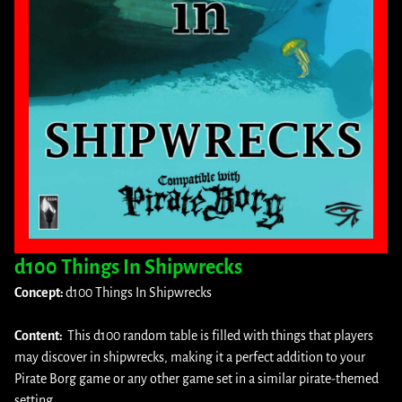
d100 Things In Shipwrecks
Concept:
d100 Things In Shipwrecks
Content:
This d100 random table is filled with things that players
may discover in shipwrecks, making it a perfect addition to your
Pirate Borg game or any other game set in a similar pirate-themed
setting.